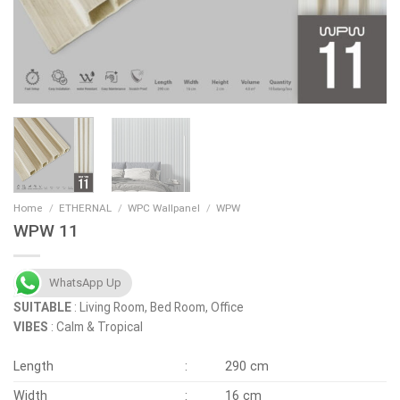
Home
/
ETHERNAL
/
WPC Wallpanel
/
WPW
WPW 11
WhatsApp Up
SUITABLE
: Living Room, Bed Room, Office
VIBES
: Calm & Tropical
Length
:
290 cm
Width
:
16 cm