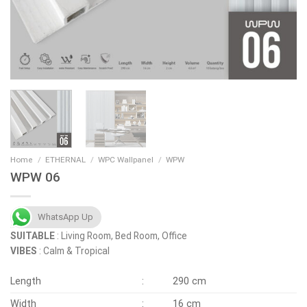
Home
/
ETHERNAL
/
WPC Wallpanel
/
WPW
WPW 06
WhatsApp Up
SUITABLE
: Living Room, Bed Room, Office
VIBES
: Calm & Tropical
Length
:
290 cm
Width
:
16 cm