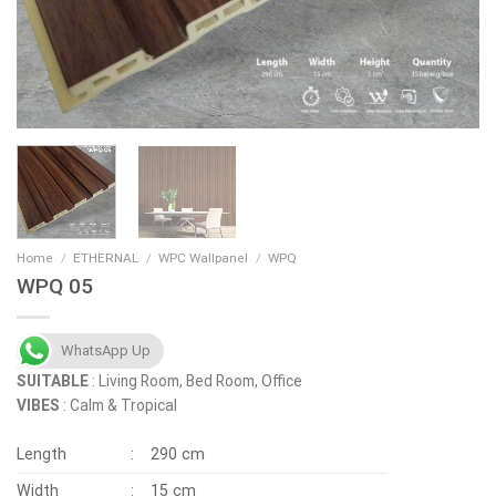
Home
/
ETHERNAL
/
WPC Wallpanel
/
WPQ
WPQ 05
WhatsApp Up
SUITABLE
: Living Room, Bed Room, Office
VIBES
: Calm & Tropical
Length
:
290 cm
Width
:
15 cm