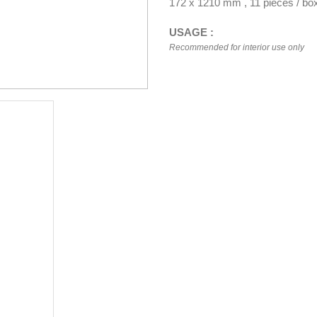
172 x 1210 mm , 11 pieces / bo
USAGE :
Recommended for interior use only