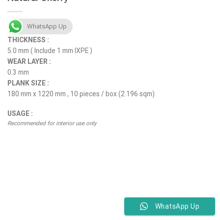
WhatsApp Up
THICKNESS :
5.0 mm ( Include 1 mm IXPE )
WEAR LAYER :
0.3 mm
PLANK SIZE :
180 mm x 1220 mm , 10 pieces / box (2.196 sqm)
USAGE :
Recommended for interior use only
WhatsApp Up